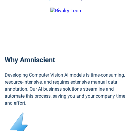
Why Amniscient
Developing Computer Vision AI models is time-consuming,
resource-intensive, and requires extensive manual data
annotation. Our AI business solutions streamline and
automate this process, saving you and your company time
and effort.