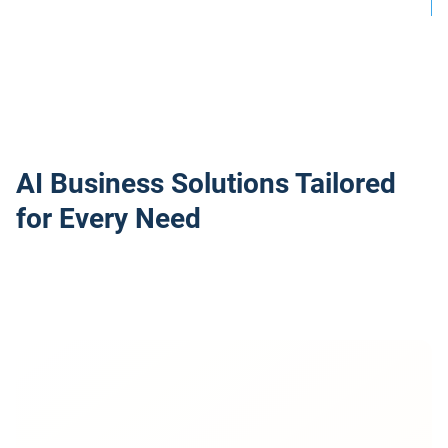
AI Business Solutions Tailored
for Every Need