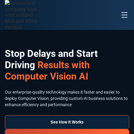
Stop Delays and Start
Driving
Results with
Computer Vision AI
Our enterprise-quality technology makes it faster and easier to
deploy Computer Vision, providing custom AI business solutions to
enhance efficiency and performance
See How It Works