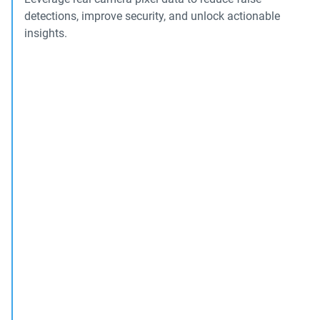
detections, improve security, and unlock actionable
insights.