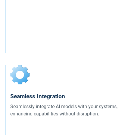
Seamless Integration
Seamlessly integrate AI models with your systems,
enhancing capabilities without disruption.