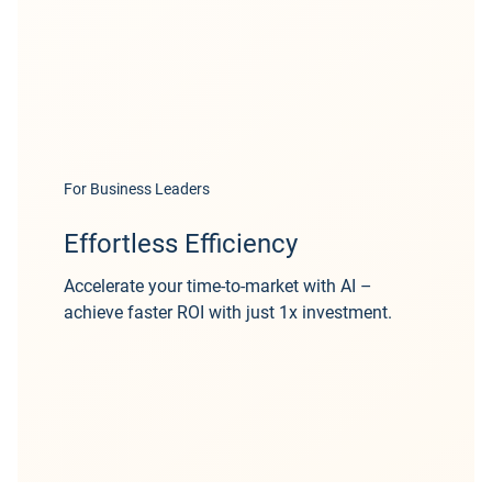
For Business Leaders
Effortless Efficiency
Accelerate your time-to-market with AI –
achieve faster ROI with just 1x investment.