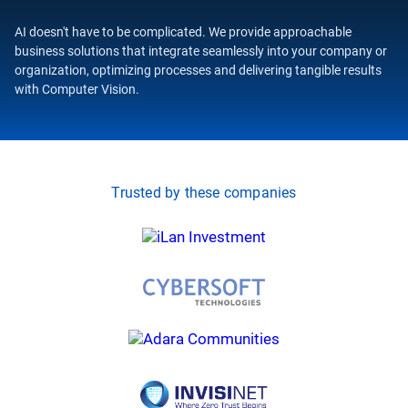
AI doesn't have to be complicated. We provide approachable
business solutions that integrate seamlessly into your company or
organization, optimizing processes and delivering tangible results
with Computer Vision.
Trusted by these companies