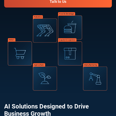
Talk to Us
AI Solutions Designed to Drive
Business Growth