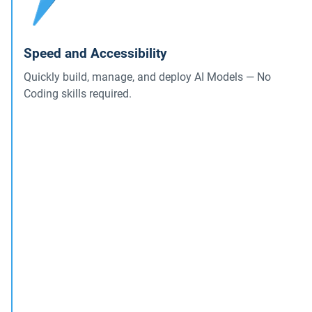
Speed and Accessibility
Quickly build, manage, and deploy AI Models — No
Coding skills required.