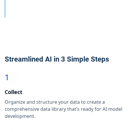
Streamlined AI in 3 Simple Steps
1
Collect
Organize and structure your data to create a
comprehensive data library that’s ready for AI model
development.