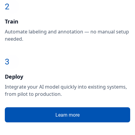
2
Train
Automate labeling and annotation — no manual setup
needed.
3
Deploy
Integrate your AI model quickly into existing systems,
from pilot to production.
Learn more