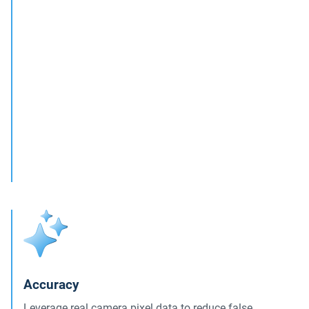
Accuracy
Leverage real camera pixel data to reduce false