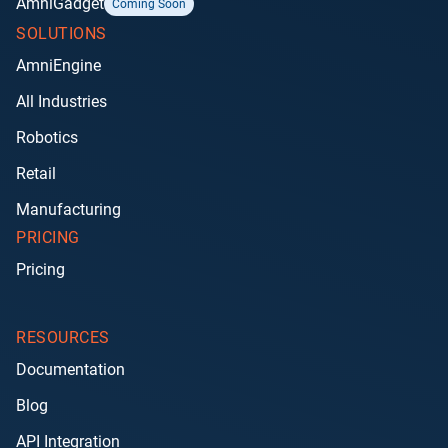
AmniGadget
Coming Soon
SOLUTIONS
AmniEngine
All Industries
Robotics
Retail
Manufacturing
PRICING
Pricing
RESOURCES
Documentation
Blog
API Integration