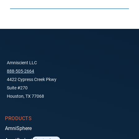
Amniscient LLC
888-505-2664
4422 Cypress Creek Pkwy
Suite #270
Houston, TX 77068
PRODUCTS
AmniSphere