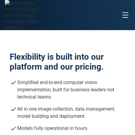
Flexibility is built into our
platform and our pricing.
Simplified end-to-end computer vision
implementation, built for business leaders not
technical teams.
All in one image collection, data management,
model building and deployment.
Models fully operational in hours.