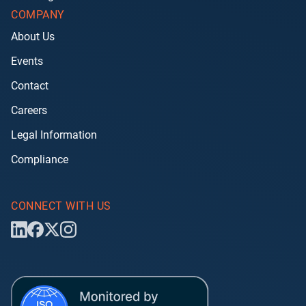
COMPANY
About Us
Events
Contact
Careers
Legal Information
Compliance
CONNECT WITH US