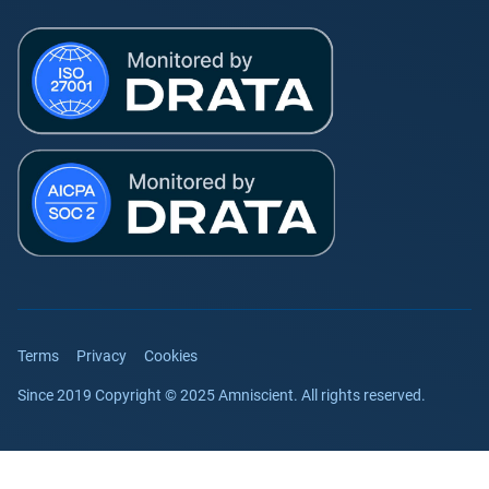
Terms
Privacy
Cookies
Since 2019 Copyright © 2025 Amniscient. All rights reserved.