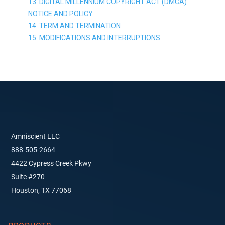
Amniscient LLC
888-505-2664
4422 Cypress Creek Pkwy
Suite #270
Houston, TX 77068