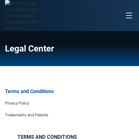
Legal Center
Terms and Conditions
Privacy Policy
Trademarks and Patents