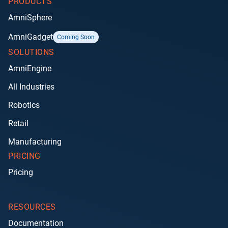
PRODUCTS
AmniSphere
AmniGadget
Coming Soon
SOLUTIONS
AmniEngine
All Industries
Robotics
Retail
Manufacturing
PRICING
Pricing
RESOURCES
Documentation