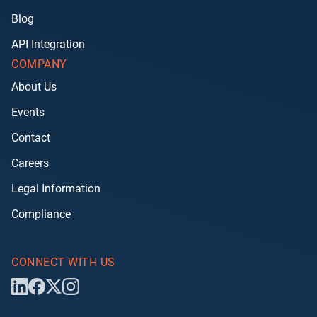
Blog
API Integration
COMPANY
About Us
Events
Contact
Careers
Legal Information
Compliance
CONNECT WITH US