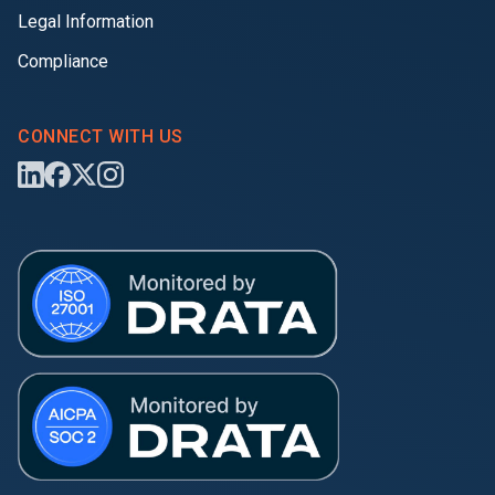
Legal Information
Compliance
CONNECT WITH US