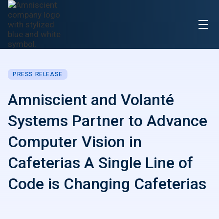
PRESS RELEASE
Amniscient and Volanté
Systems Partner to Advance
Computer Vision in
Cafeterias A Single Line of
Code is Changing Cafeterias