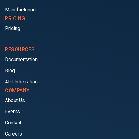
Manufacturing
PRICING
Pricing
RESOURCES
Documentation
Blog
API Integration
COMPANY
About Us
Events
Contact
Careers