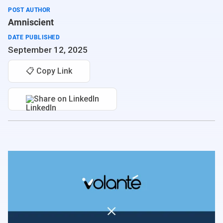
POST AUTHOR
Amniscient
DATE PUBLISHED
September 12, 2025
📋 Copy Link
Share on LinkedIn