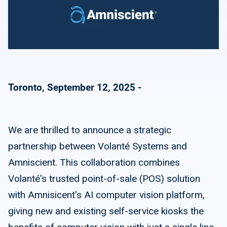
Toronto, September 12, 2025 -
We are thrilled to announce a strategic
partnership between Volanté Systems and
Amniscient. This collaboration combines
Volanté's trusted point-of-sale (POS) solution
with Amnisicent's AI computer vision platform,
giving new and existing self-service kiosks the