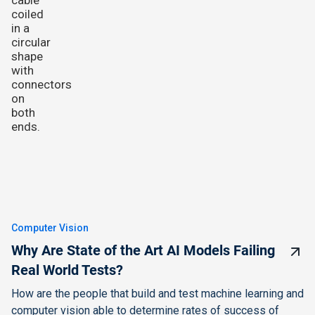
Computer Vision
Why Are State of the Art AI Models Failing
Real World Tests?
How are the people that build and test machine learning and
computer vision able to determine rates of success of