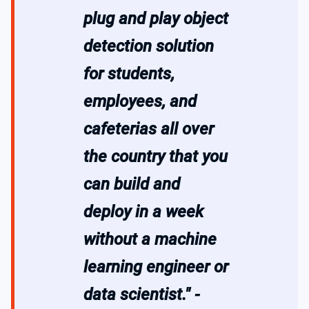
plug and play object
detection solution
for students,
employees, and
cafeterias all over
the country that you
can build and
deploy in a week
without a machine
learning engineer or
data scientist." -