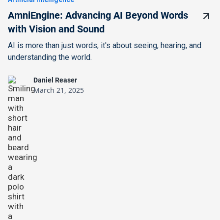
AmniEngine: Advancing AI Beyond Words
with Vision and Sound
AI is more than just words; it's about seeing, hearing, and
understanding the world.
Daniel Reaser
March 21, 2025