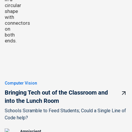
Computer Vision
Bringing Tech out of the Classroom and
into the Lunch Room
Schools Scramble to Feed Students; Could a Single Line of
Code help?
Amniscient