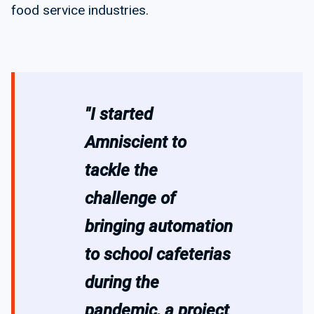
food service industries.
"I started
Amniscient to
tackle the
challenge of
bringing automation
to school cafeterias
during the
pandemic, a project