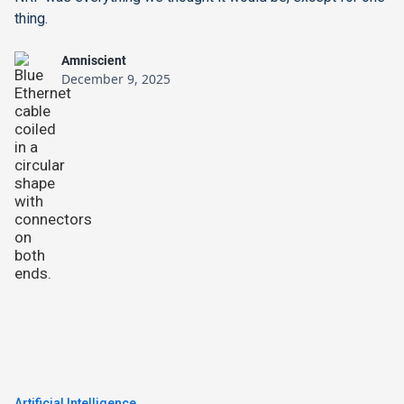
thing.
Amniscient
December 9, 2025
Artificial Intelligence