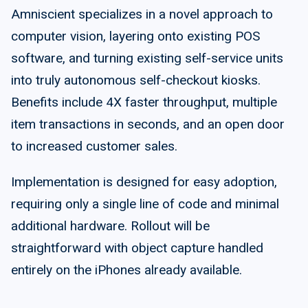
Amniscient specializes in a novel approach to
computer vision, layering onto existing POS
software, and turning existing self-service units
into truly autonomous self-checkout kiosks.
Benefits include 4X faster throughput, multiple
item transactions in seconds, and an open door
to increased customer sales.
Implementation is designed for easy adoption,
requiring only a single line of code and minimal
additional hardware. Rollout will be
straightforward with object capture handled
entirely on the iPhones already available.