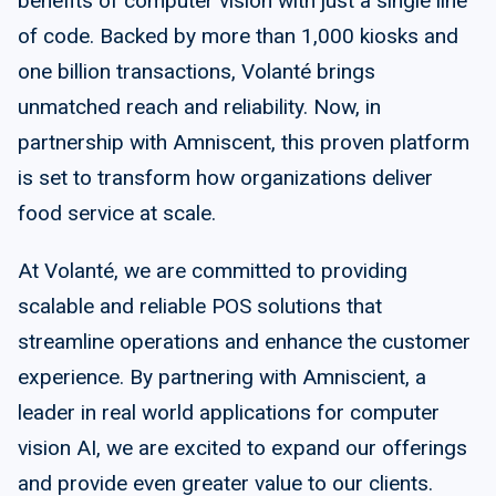
benefits of computer vision with just a single line
of code. Backed by more than 1,000 kiosks and
one billion transactions, Volanté brings
unmatched reach and reliability. Now, in
partnership with Amniscent, this proven platform
is set to transform how organizations deliver
food service at scale.
At Volanté, we are committed to providing
scalable and reliable POS solutions that
streamline operations and enhance the customer
experience. By partnering with Amniscient, a
leader in real world applications for computer
vision AI, we are excited to expand our offerings
and provide even greater value to our clients.