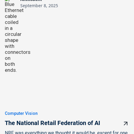
September 8, 2025
Computer Vision
The National Retail Federation of AI
NRF was everything we thought it would be, except for one