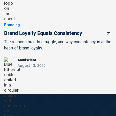
Branding
Brand Loyalty Equals Consistency
The reasons brands struggle, and why consistency is at the
heart of brand loyalty.
Amniscient
August 13, 2025