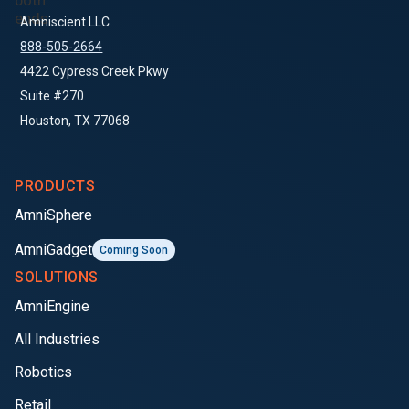
Amniscient LLC
888-505-2664
4422 Cypress Creek Pkwy
Suite #270
Houston, TX 77068
PRODUCTS
AmniSphere
AmniGadget
Coming Soon
SOLUTIONS
AmniEngine
All Industries
Robotics
Retail