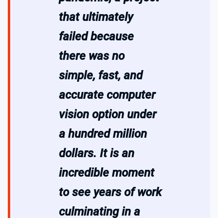
that ultimately
failed because
there was no
simple, fast, and
accurate computer
vision option under
a hundred million
dollars. It is an
incredible moment
to see years of work
culminating in a