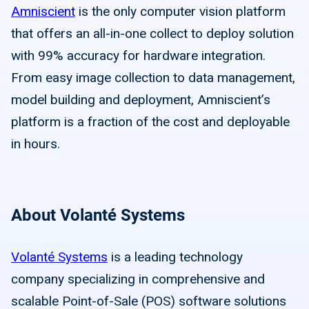
Amniscient
is the only computer vision platform
that offers an all-in-one collect to deploy solution
with 99% accuracy for hardware integration.
From easy image collection to data management,
model building and deployment, Amniscient’s
platform is a fraction of the cost and deployable
in hours.
About Volanté Systems
Volanté Systems
is a leading technology
company specializing in comprehensive and
scalable Point-of-Sale (POS) software solutions