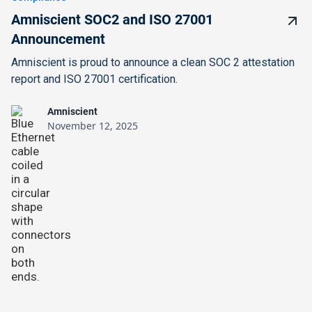
Amniscient SOC2 and ISO 27001
Announcement
Amniscient is proud to announce a clean SOC 2 attestation
report and ISO 27001 certification.
Amniscient
November 12, 2025