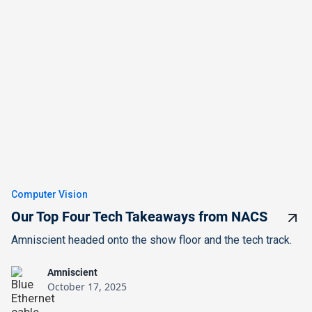
Computer Vision
Our Top Four Tech Takeaways from NACS
Amniscient headed onto the show floor and the tech track.
Amniscient
October 17, 2025