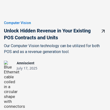
Computer Vision
Unlock Hidden Revenue in Your Existing
POS Contracts and Units
Our Computer Vision technology can be utilized for both
POS and as a revenue generation tool.
Amniscient
July 17, 2025