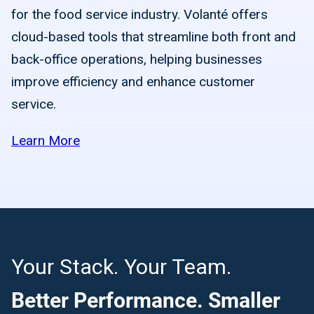
for the food service industry. Volanté offers
cloud-based tools that streamline both front and
back-office operations, helping businesses
improve efficiency and enhance customer
service.
Learn More
Your Stack. Your Team.
Better Performance. Smaller