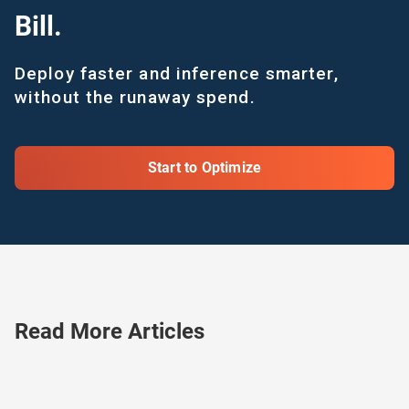
Bill.
Deploy faster and inference smarter,
without the runaway spend.
Start to Optimize
Read More Articles