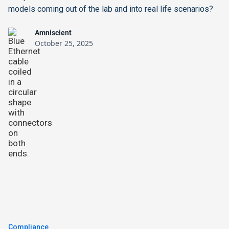
models coming out of the lab and into real life scenarios?
Amniscient
October 25, 2025
Compliance