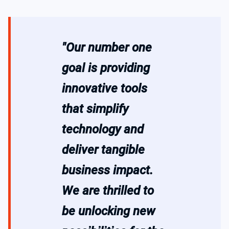
"Our number one
goal is providing
innovative tools
that simplify
technology and
deliver tangible
business impact.
We are thrilled to
be unlocking new