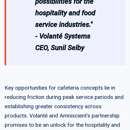
possibilities for the
hospitality and food
service industries."
- Volanté Systems
CEO, Sunil Selby
Key opportunities for cafeteria concepts lie in
reducing friction during peak service periods and
establishing greater consistency across
products. Volanté and Amniscient's partnership
promises to be an unlock for the hospitality and