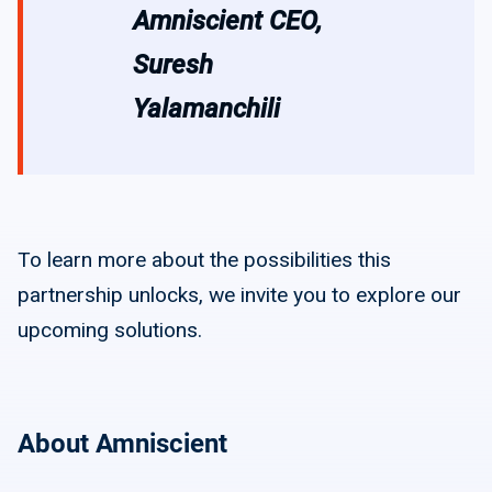
Amniscient CEO,
Suresh
Yalamanchili
To learn more about the possibilities this
partnership unlocks, we invite you to explore our
upcoming solutions.
About Amniscient