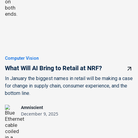
Computer Vision
What Will AI Bring to Retail at NRF?
In January the biggest names in retail will be making a case
for change in supply chain, consumer experience, and the
bottom line.
Amniscient
December 9, 2025