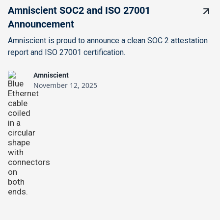
Amniscient SOC2 and ISO 27001
Announcement
Amniscient is proud to announce a clean SOC 2 attestation
report and ISO 27001 certification.
Amniscient
November 12, 2025