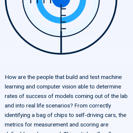
How are the people that build and test machine
learning and computer vision able to determine
rates of success of models coming out of the lab
and into real life scenarios? From correctly
identifying a bag of chips to self-driving cars, the
metrics for measurement and scoring are