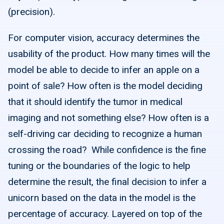
(precision).
For computer vision, accuracy determines the
usability of the product. How many times will the
model be able to decide to infer an apple on a
point of sale? How often is the model deciding
that it should identify the tumor in medical
imaging and not something else? How often is a
self-driving car deciding to recognize a human
crossing the road? While confidence is the fine
tuning or the boundaries of the logic to help
determine the result, the final decision to infer a
unicorn based on the data in the model is the
percentage of accuracy. Layered on top of the