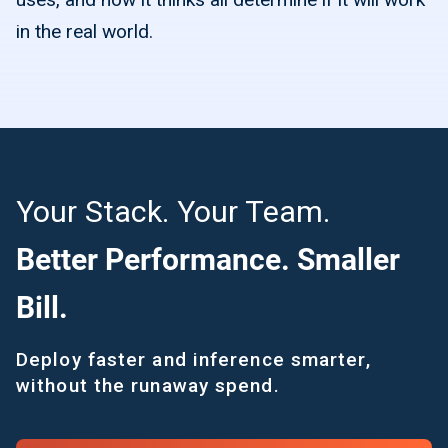
in the real world.
Your Stack. Your Team.
Better Performance. Smaller
Bill.
Deploy faster and inference smarter,
without the runaway spend.