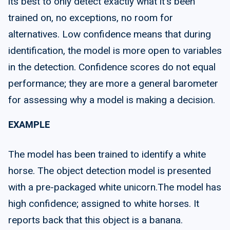
its best to only detect exactly what it's been
trained on, no exceptions, no room for
alternatives. Low confidence means that during
identification, the model is more open to variables
in the detection. Confidence scores do not equal
performance; they are more a general barometer
for assessing why a model is making a decision.
EXAMPLE
The model has been trained to identify a white
horse. The object detection model is presented
with a pre-packaged white unicorn.The model has
high confidence; assigned to white horses. It
reports back that this object is a banana.