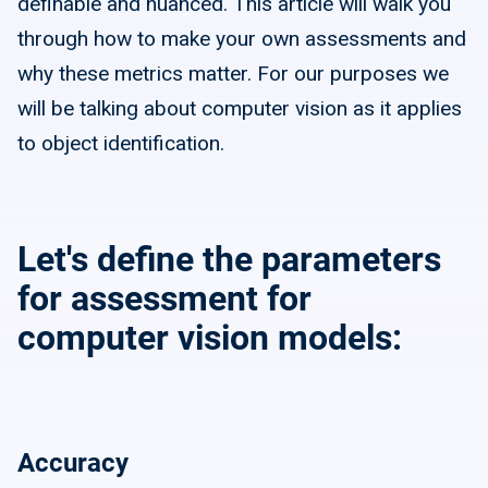
definable and nuanced. This article will walk you
through how to make your own assessments and
why these metrics matter. For our purposes we
will be talking about computer vision as it applies
to object identification.
Let's define the parameters
for assessment for
computer vision models:
Accuracy