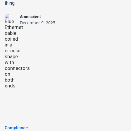
thing.
Amniscient
December 9, 2025
Compliance