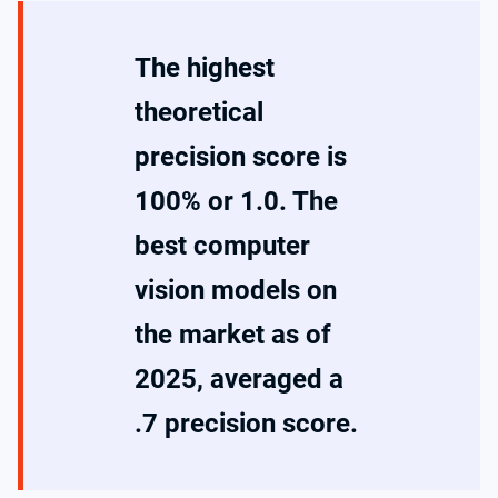
The highest
theoretical
precision score is
100% or 1.0. The
best computer
vision models on
the market as of
2025, averaged a
.7 precision score.