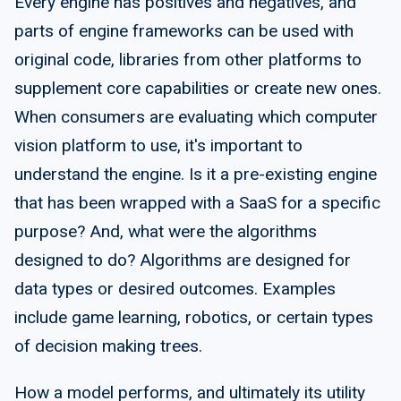
Every engine has positives and negatives, and
parts of engine frameworks can be used with
original code, libraries from other platforms to
supplement core capabilities or create new ones.
When consumers are evaluating which computer
vision platform to use, it's important to
understand the engine. Is it a pre-existing engine
that has been wrapped with a SaaS for a specific
purpose? And, what were the algorithms
designed to do? Algorithms are designed for
data types or desired outcomes. Examples
include game learning, robotics, or certain types
of decision making trees.
How a model performs, and ultimately its utility