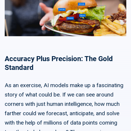
Accuracy Plus Precision: The Gold
Standard
As an exercise, AI models make up a fascinating
story of what could be. If we can see around
corners with just human intelligence, how much
farther could we forecast, anticipate, and solve
with the help of millions of data points coming