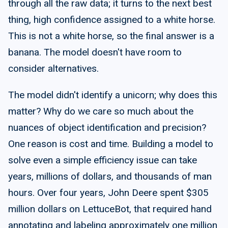
through all the raw data; it turns to the next best
thing, high confidence assigned to a white horse.
This is not a white horse, so the final answer is a
banana. The model doesn't have room to
consider alternatives.
The model didn't identify a unicorn; why does this
matter? Why do we care so much about the
nuances of object identification and precision?
One reason is cost and time. Building a model to
solve even a simple eﬃciency issue can take
years, millions of dollars, and thousands of man
hours. Over four years, John Deere spent $305
million dollars on LettuceBot, that required hand
annotating and labeling approximately one million