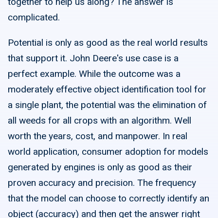
together to help us along? The answer is
complicated.
Potential is only as good as the real world results
that support it. John Deere's use case is a
perfect example. While the outcome was a
moderately effective object identification tool for
a single plant, the potential was the elimination of
all weeds for all crops with an algorithm. Well
worth the years, cost, and manpower. In real
world application, consumer adoption for models
generated by engines is only as good as their
proven accuracy and precision. The frequency
that the model can choose to correctly identify an
object (accuracy) and then get the answer right