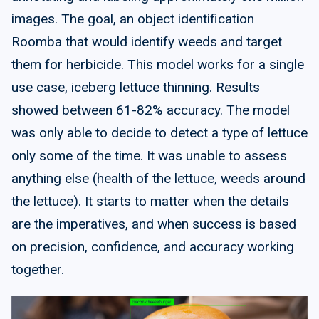
images. The goal, an object identification
Roomba that would identify weeds and target
them for herbicide. This model works for a single
use case, iceberg lettuce thinning. Results
showed between 61-82% accuracy. The model
was only able to decide to detect a type of lettuce
only some of the time. It was unable to assess
anything else (health of the lettuce, weeds around
the lettuce). It starts to matter when the details
are the imperatives, and when success is based
on precision, confidence, and accuracy working
together.