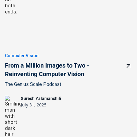
Computer Vision
From a Million Images to Two -
Reinventing Computer Vision
The Genius Scale Podcast
Suresh Yalamanchili
July 31, 2025