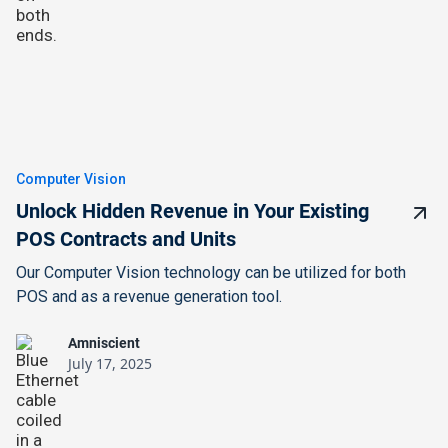
Computer Vision
Unlock Hidden Revenue in Your Existing
POS Contracts and Units
Our Computer Vision technology can be utilized for both
POS and as a revenue generation tool.
Amniscient
July 17, 2025