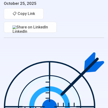
October 25, 2025
📋 Copy Link
Share on LinkedIn