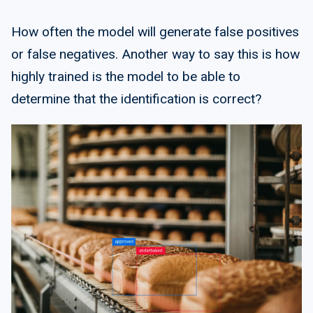
How often the model will generate false positives
or false negatives. Another way to say this is how
highly trained is the model to be able to
determine that the identification is correct?