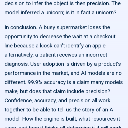
decision to infer the object is then precision. The
model inferred a unicorn; is it in fact a unicorn?
In conclusion. A busy supermarket loses the
opportunity to decrease the wait at a checkout
line because a kiosk can't identify an apple;
alternatively, a patient receives an incorrect
diagnosis. User adoption is driven by a product's
performance in the market, and AI models are no
different. 99.9% accuracy is a claim many models
make, but does that claim include precision?
Confidence, accuracy, and precision all work
together to be able to tell us the story of an AI
model. How the engine is built, what resources it
uses, and how it thinks all determine if it will work