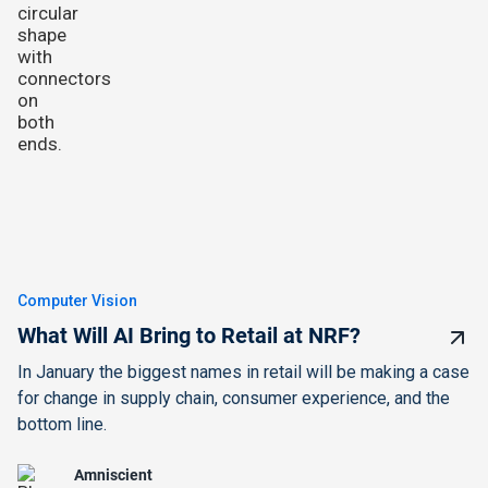
Computer Vision
What Will AI Bring to Retail at NRF?
In January the biggest names in retail will be making a case
for change in supply chain, consumer experience, and the
bottom line.
Amniscient