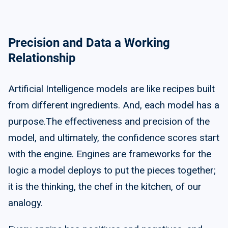
Precision and Data a Working
Relationship
Artificial Intelligence models are like recipes built
from different ingredients. And, each model has a
purpose.The effectiveness and precision of the
model, and ultimately, the confidence scores start
with the engine. Engines are frameworks for the
logic a model deploys to put the pieces together;
it is the thinking, the chef in the kitchen, of our
analogy.