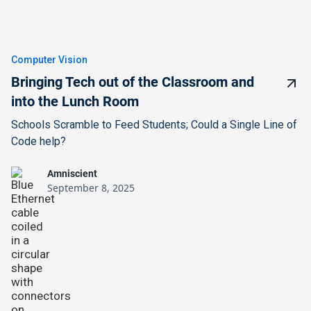
Computer Vision
Bringing Tech out of the Classroom and
into the Lunch Room
Schools Scramble to Feed Students; Could a Single Line of
Code help?
Amniscient
September 8, 2025