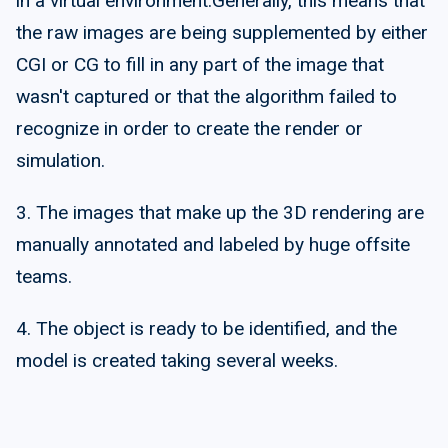
in a virtual environment.Generally, this means that
the raw images are being supplemented by either
CGI or CG to fill in any part of the image that
wasn't captured or that the algorithm failed to
recognize in order to create the render or
simulation.
3. The images that make up the 3D rendering are
manually annotated and labeled by huge offsite
teams.
4. The object is ready to be identified, and the
model is created taking several weeks.