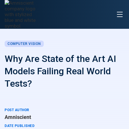
COMPUTER VISION
Why Are State of the Art AI
Models Failing Real World
Tests?
POST AUTHOR
Amniscient
DATE PUBLISHED