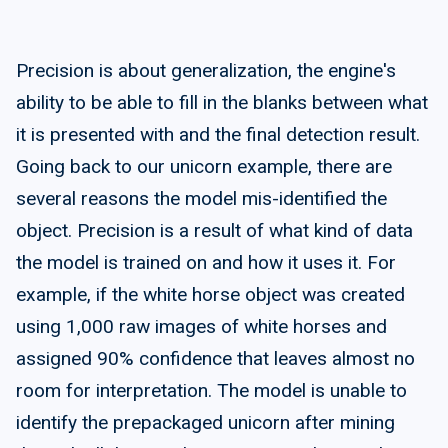
Precision is about generalization, the engine's
ability to be able to fill in the blanks between what
it is presented with and the final detection result.
Going back to our unicorn example, there are
several reasons the model mis-identified the
object. Precision is a result of what kind of data
the model is trained on and how it uses it. For
example, if the white horse object was created
using 1,000 raw images of white horses and
assigned 90% confidence that leaves almost no
room for interpretation. The model is unable to
identify the prepackaged unicorn after mining