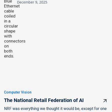
December 9, 2025
Computer Vision
The National Retail Federation of AI
NRF was everything we thought it would be, except for one