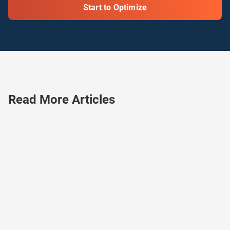
Start to Optimize
Read More Articles