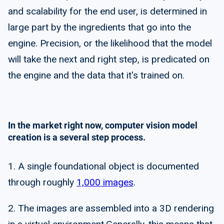
and scalability for the end user, is determined in
large part by the ingredients that go into the
engine. Precision, or the likelihood that the model
will take the next and right step, is predicated on
the engine and the data that it's trained on.
In the market right now, computer vision model
creation is a several step process.
1. A single foundational object is documented
through roughly
1,000 images
.
2. The images are assembled into a 3D rendering