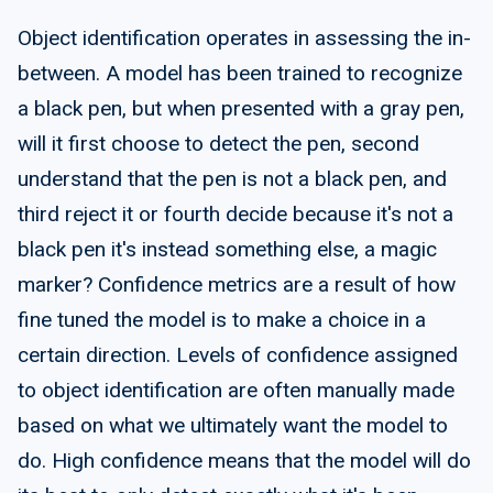
Object identification operates in assessing the in-
between. A model has been trained to recognize
a black pen, but when presented with a gray pen,
will it first choose to detect the pen, second
understand that the pen is not a black pen, and
third reject it or fourth decide because it's not a
black pen it's instead something else, a magic
marker? Confidence metrics are a result of how
fine tuned the model is to make a choice in a
certain direction. Levels of confidence assigned
to object identification are often manually made
based on what we ultimately want the model to
do. High confidence means that the model will do