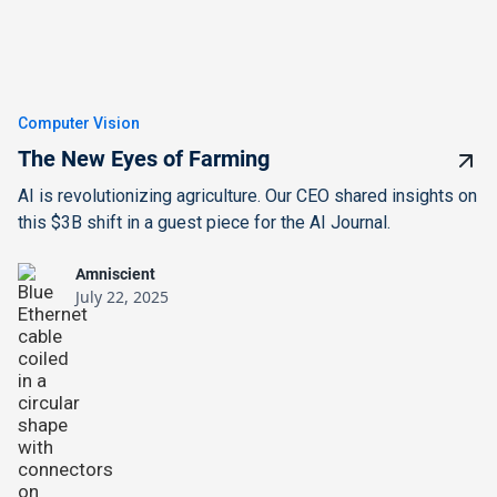
Computer Vision
The New Eyes of Farming
AI is revolutionizing agriculture. Our CEO shared insights on
this $3B shift in a guest piece for the AI Journal.
Amniscient
July 22, 2025