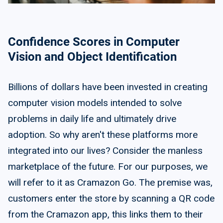
Confidence Scores in Computer
Vision and Object Identification
Billions of dollars have been invested in creating
computer vision models intended to solve
problems in daily life and ultimately drive
adoption. So why aren't these platforms more
integrated into our lives? Consider the manless
marketplace of the future. For our purposes, we
will refer to it as Cramazon Go. The premise was,
customers enter the store by scanning a QR code
from the Cramazon app, this links them to their