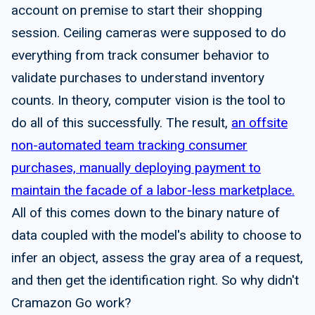
account on premise to start their shopping
session. Ceiling cameras were supposed to do
everything from track consumer behavior to
validate purchases to understand inventory
counts. In theory, computer vision is the tool to
do all of this successfully. The result,
an offsite
non-automated team tracking consumer
purchases, manually deploying payment to
maintain the facade of a labor-less marketplace.
All of this comes down to the binary nature of
data coupled with the model's ability to choose to
infer an object, assess the gray area of a request,
and then get the identification right. So why didn't
Cramazon Go work?