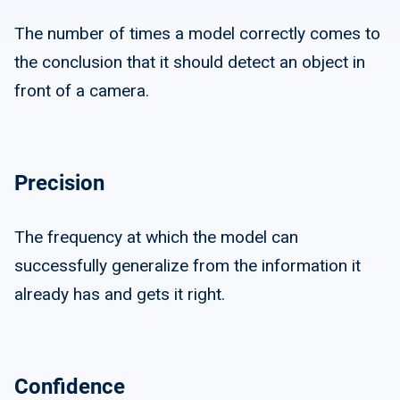
The number of times a model correctly comes to
the conclusion that it should detect an object in
front of a camera.
Precision
The frequency at which the model can
successfully generalize from the information it
already has and gets it right.
Confidence